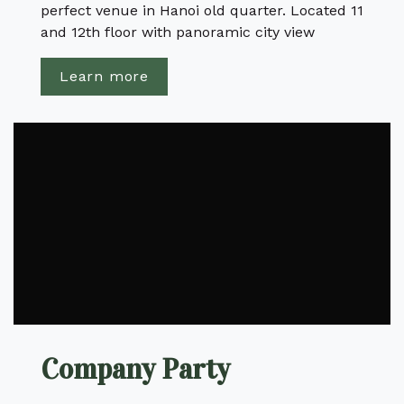
perfect venue in Hanoi old quarter. Located 11
and 12th floor with panoramic city view
Learn more
Company Party