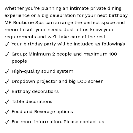
Whether you’re planning an intimate private dining
experience or a big celebration for your next birthday,
MF Boutique Spa can arrange the perfect space and
menu to suit your needs. Just let us know your
requirements and we’ll take care of the rest.
Your birthday party will be included as followings
Group: Minimum 2 people and maximum 100
people
High-quality sound system
Dropdown projector and big LCD screen
Birthday decorations
Table decorations
Food and Beverage options
For more information. Please contact us