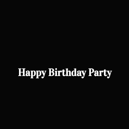
Happy Birthday Party