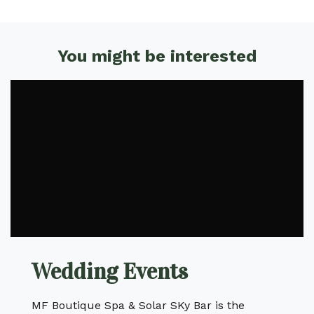
You might be interested
Wedding Events
MF Boutique Spa & Solar SKy Bar is the