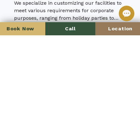
We specialize in customizing our facilities to
meet various requirements for corporate
purposes, ranging from holiday parties to
celebration of the company’s achievements
Book Now
Call
Location
Learn more
Anniversary Party